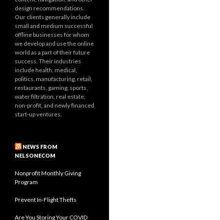
design recommendations.
Our clients generally include
small and medium successful
offline businesses for whom
we develop and use the online
world as a part of their future
success. Their industries
include health, medical,
politics, manufacturing, retail,
restaurants, gaming, sports,
water filtration, real estate,
non-profit, and newly financed
start-up ventures.
NEWS FROM
NELSONECOM
Nonprofit Monthly Giving
Program
Prevent In-Flight Thefts
Are You Storing Your COVID