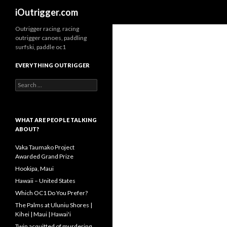
Search
iOutrigger.com
Outrigger racing, racing
outrigger canoes, paddling
surfski, paddle oc1
EVERYTHING OUTRIGGER
Search
for:
WHAT ARE PEOPLE TALKING
ABOUT?
Vaka Taumako Project
Awarded Grand Prize
Hookipa, Maui
Hawaii – United States
Which OC1 Do You Prefer?
The Palms at Uluniu Shores |
Kihei | Maui | Hawai'i
Twin acquitted of murdering