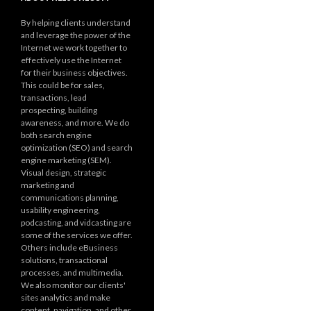
By helping clients understand
and leverage the power of the
Internet we work together to
effectively use the Internet
for their business objectives.
This could be for sales,
transactions, lead
prospecting, building
awareness, and more. We do
both search engine
optimization (SEO) and search
engine marketing (SEM).
Visual design, strategic
marketing and
communications planning,
usability engineering,
podcasting, and vidcasting are
some of the services we offer.
Others include eBusiness
solutions, transactional
processes, and multimedia.
We also monitor our clients'
sites analytics and make
content, navigation, and other