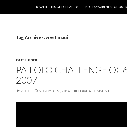
SKIP TO CONTENT
HOW DID THIS GET CREATED?
BUILD AWARENESS OF OUT
Tag Archives: west maui
OUTRIGGER
PAILOLO CHALLENGE OC
2007
VIDEO
NOVEMBER 3, 2014
LEAVE A COMMENT