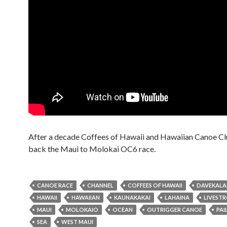
After a decade Coffees of Hawaii and Hawaiian Canoe Cl
back the Maui to Molokai OC6 race.
CANOE RACE
CHANNEL
COFFEES OF HAWAII
DAVEKAL
HAWAII
HAWAIIAN
KAUNAKAKAI
LAHAINA
LIVEST
MAUI
MOLOKAIO
OCEAN
OUTRIGGER CANOE
PAI
SEA
WEST MAUI