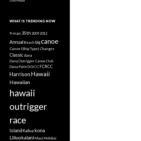
Old Maui
WHAT IS TRENDING NOW
35th
9-man
2009
2012
canoe
Annual
Beach
big
Canoe (Ship Type)
Changes
Classic
dana
Dana Outrigger Canoe Club
DOCC
FCRCC
Dana Point
Hawaii
Harrison
Hawaiian
hawaii
outrigger
race
kona
Island
Kailua
Liliuokalani
Maui
Molokai