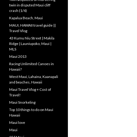
twin in disputed Maui cliff
crash (1/4)
Kapalua Beach, Maui
MAUI, HAWAII travel guide ||
Travel Vlog
43 Kumu Niu Street | Makila
Ridge | Launiupoko, Maui |
MLS
Maui 2013
Racing Unlimited Canoes in
Hawaii?
West Maui, Lahaina, Kaanapali
and beaches, Hawaii
Maui Travel Vlog + Cost of
Travel!
Maui Snorkeling
Top 10 things to do on Maui
Hawaii
Maui love
Maui