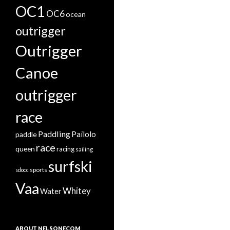
OC1
OC6
ocean
outrigger
Outrigger
Canoe
outrigger
race
Paddling
Pailolo
paddle
race
queen
racing
sailing
surfski
sports
sdocc
Vaa
Whitey
Water
ABOUT NELSONECOM