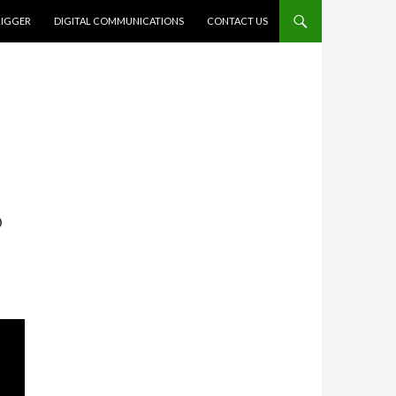
RIGGER
DIGITAL COMMUNICATIONS
CONTACT US
6