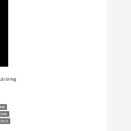
ub bring
AMA
RONG
LOLO