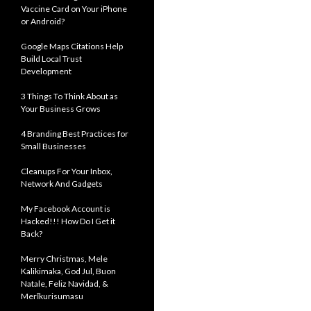
Vaccine Card on Your iPhone
or Android?
Google Maps Citations Help
Build Local Trust
Development
3 Things To Think About as
Your Business Grows
4 Branding Best Practices for
Small Businesses
Cleanups For Your Inbox,
Network And Gadgets
My Facebook Account is
Hacked!!! How Do I Get it
Back?
Merry Christmas, Mele
Kalikimaka, God Jul, Buon
Natale, Feliz Navidad, &
Merīkurisumasu