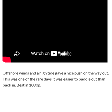
Offshore winds and a high tide gave a nice push on the way out.
This was one of the rare days it was easier to paddle out than
back in. Best in 1080p.