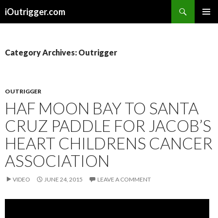
Search
iOutrigger.com
SKIP
PRIMAR
TO
MENU
CONTENT
Category Archives: Outrigger
OUTRIGGER
HAF MOON BAY TO SANTA
CRUZ PADDLE FOR JACOB’S
HEART CHILDRENS CANCER
ASSOCIATION
VIDEO
JUNE 24, 2015
LEAVE A COMMENT