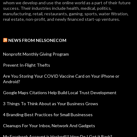
whom we develop and use the online world as a part of their future
success. Their industries include health, medical, politics,
manufacturing, retail, restaurants, gaming, sports, water filtration,
real estate, non-profit, and newly financed start-up ventures.
NEWS FROM NELSONECOM
Nonprofit Monthly Giving Program
Prevent In-Flight Thefts
Are You Storing Your COVID Vaccine Card on Your iPhone or
Android?
Google Maps Citations Help Build Local Trust Development
3 Things To Think About as Your Business Grows
4 Branding Best Practices for Small Businesses
Cleanups For Your Inbox, Network And Gadgets
My Facebook Account is Hacked!!! How Do I Get it Back?