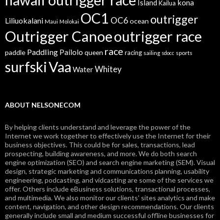
kona
Island
Kailua
OC1
outrigger
OC6
Liliuokalani
ocean
Maui
Molokai
Outrigger Canoe
outrigger race
race
Paddling
Pailolo
paddle
queen
racing
sailing
sports
sdocc
surfski
Vaa
Whitey
Water
ABOUT NELSONECOM
By helping clients understand and leverage the power of the
Internet we work together to effectively use the Internet for their
business objectives. This could be for sales, transactions, lead
prospecting, building awareness, and more. We do both search
engine optimization (SEO) and search engine marketing (SEM). Visual
design, strategic marketing and communications planning, usability
engineering, podcasting, and vidcasting are some of the services we
offer. Others include eBusiness solutions, transactional processes,
and multimedia. We also monitor our clients' sites analytics and make
content, navigation, and other design recommendations. Our clients
generally include small and medium successful offline businesses for