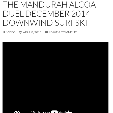
THE MANDURAH ALCOA
DUEL DECEMBER 2014
DOWNWIND SURFSKI
VIDEO
APRIL 8, 2015
LEAVE A COMMENT