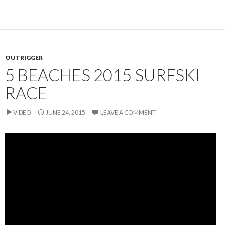
OUTRIGGER
5 BEACHES 2015 SURFSKI
RACE
VIDEO
JUNE 24, 2015
LEAVE A COMMENT