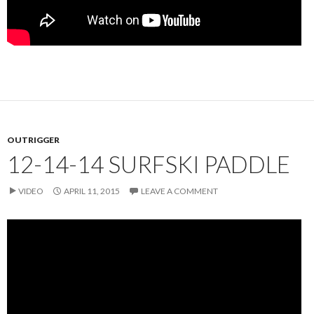
OUTRIGGER
12-14-14 SURFSKI PADDLE
VIDEO
APRIL 11, 2015
LEAVE A COMMENT