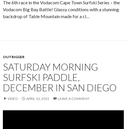
The 6th race in the Vodacom Cape Town Surfski Series – the
Vodacom Big Bay Battle! Glassy conditions with a stunning
backdrop of Table Mountain made for a cl…
OUTRIGGER
SATURDAY MORNING
SURFSKI PADDLE,
DECEMBER IN SAN DIEGO
VIDEO
APRIL 10, 2015
LEAVE A COMMENT