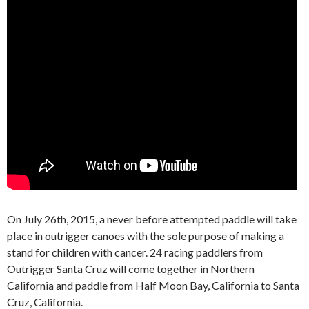
On July 26th, 2015, a never before attempted paddle will take
place in outrigger canoes with the sole purpose of making a
stand for children with cancer. 24 racing paddlers from
Outrigger Santa Cruz will come together in Northern
California and paddle from Half Moon Bay, California to Santa
Cruz, California.