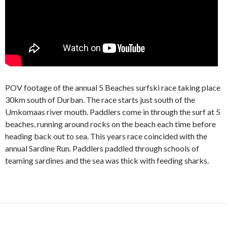
POV footage of the annual 5 Beaches surfski race taking place
30km south of Durban. The race starts just south of the
Umkomaas river mouth. Paddlers come in through the surf at 5
beaches, running around rocks on the beach each time before
heading back out to sea. This years race coincided with the
annual Sardine Run. Paddlers paddled through schools of
teaming sardines and the sea was thick with feeding sharks.