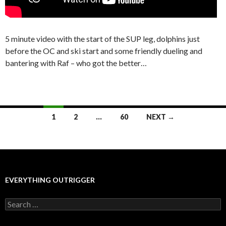
5 minute video with the start of the SUP leg, dolphins just
before the OC and ski start and some friendly dueling and
bantering with Raf – who got the better…
Posts
1
2
…
60
NEXT →
navigation
EVERYTHING OUTRIGGER
Search
for: