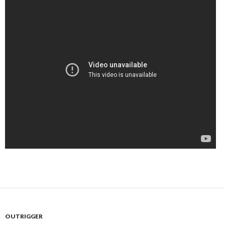
OUTRIGGER