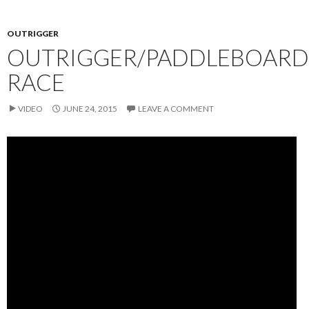
OUTRIGGER
OUTRIGGER/PADDLEBOARD
RACE
VIDEO
JUNE 24, 2015
LEAVE A COMMENT