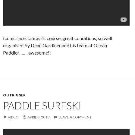
Iconic race, fantastic course, great conditions, so well
organised by Dean Gardiner and his team at Ocean
Paddler……..awesome!!
OUTRIGGER
PADDLE SURFSKI
VIDEO
APRIL 8, 2015
LEAVE A COMMENT