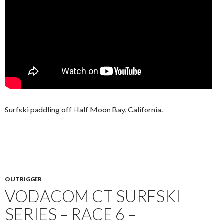
Surfski paddling off Half Moon Bay, California.
OUTRIGGER
VODACOM CT SURFSKI
SERIES – RACE 6 –