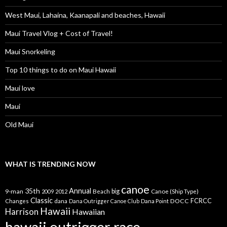
West Maui, Lahaina, Kaanapali and beaches, Hawaii
Maui Travel Vlog + Cost of Travel!
Maui Snorkeling
Top 10 things to do on Maui Hawaii
Maui love
Maui
Old Maui
WHAT IS TRENDING NOW
canoe
35th
Annual
9-man
Beach
big
Canoe (Ship Type)
2009
2012
Classic
dana
DOCC
FCRCC
Changes
Dana Outrigger Canoe Club
Dana Point
Hawaii
Harrison
Hawaiian
hawaii outrigger race