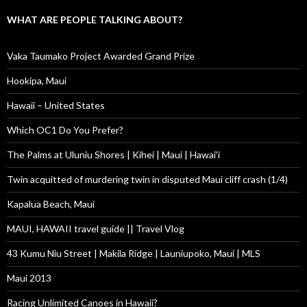
WHAT ARE PEOPLE TALKING ABOUT?
Vaka Taumako Project Awarded Grand Prize
Hookipa, Maui
Hawaii – United States
Which OC1 Do You Prefer?
The Palms at Uluniu Shores | Kihei | Maui | Hawai'i
Twin acquitted of murdering twin in disputed Maui cliff crash (1/4)
Kapalua Beach, Maui
MAUI, HAWAII travel guide || Travel Vlog
43 Kumu Niu Street | Makila Ridge | Launiupoko, Maui | MLS
Maui 2013
Racing Unlimited Canoes in Hawaii?