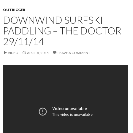
OUTRIGGER
DOWNWIND SURFSKI
PADDLING – THE DOCTOR
29/11/14
VIDEO
APRIL 8, 2015
LEAVE A COMMENT