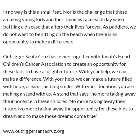
In no way is this a small feat. Nor is the challenge that these
amazing young kids and their families face each day when
battling a disease that alters their lives forever. As paddlers, we
do not want to be sitting on the beach when there is an
opportunity to make a difference.
Outrigger Santa Cruz has joined together with Jacob’s Heart
Children’s Cancer Association to create an opportunity for
these kids to have a brighter future. With your help, we can
make a difference. With your help, we can make a future filled
with hope, dreams, and big smiles. With your donation, you are
making a stand with us. A stand that says “no more taking away
the innocence in these children. No more taking away their
future. No more taking away the opportunity for these kids to
dream and to make those dreams come true”.
www.outriggersantacruz.org