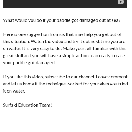
What would you do if your paddle got damaged out at sea?
Here is one suggestion from us that may help you get out of
this situation. Watch the video and try it out next time you are
on water. It is very easy to do. Make yourself familiar with this
great skill and you will have a simple action plan ready in case
your paddle got damaged.
If you like this video, subscribe to our channel. Leave comment
and let us know if the technique worked for you when you tried
it on water.
Surfski Education Team!