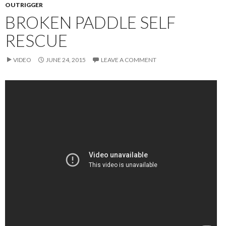
OUTRIGGER
BROKEN PADDLE SELF
RESCUE
VIDEO
JUNE 24, 2015
LEAVE A COMMENT