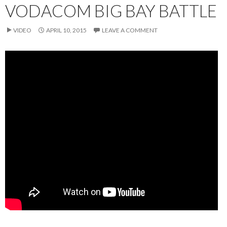
VODACOM BIG BAY BATTLE
VIDEO
APRIL 10, 2015
LEAVE A COMMENT