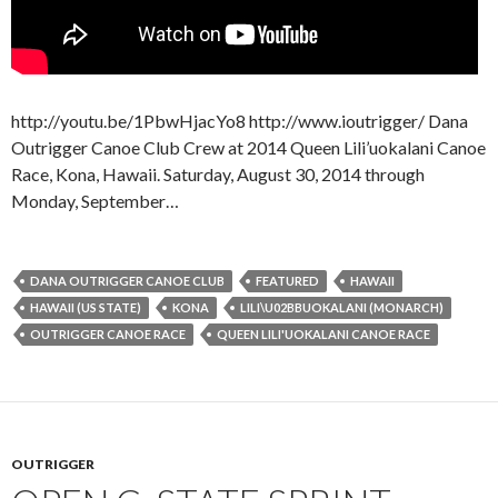
http://youtu.be/1PbwHjacYo8 http://www.ioutrigger/ Dana
Outrigger Canoe Club Crew at 2014 Queen Lili’uokalani Canoe
Race, Kona, Hawaii. Saturday, August 30, 2014 through
Monday, September…
DANA OUTRIGGER CANOE CLUB
FEATURED
HAWAII
HAWAII (US STATE)
KONA
LILI\U02BBUOKALANI (MONARCH)
OUTRIGGER CANOE RACE
QUEEN LILI'UOKALANI CANOE RACE
OUTRIGGER