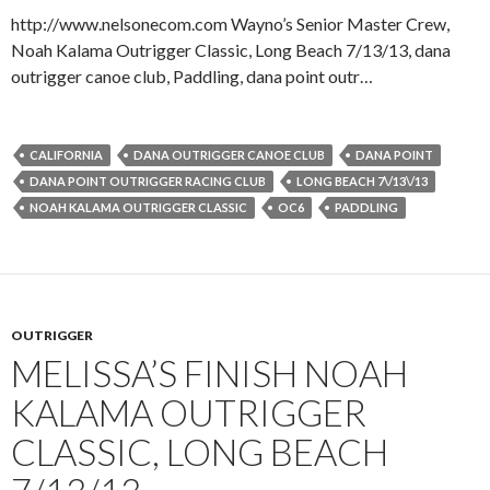
http://www.nelsonecom.com Wayno’s Senior Master Crew,
Noah Kalama Outrigger Classic, Long Beach 7/13/13, dana
outrigger canoe club, Paddling, dana point outr…
CALIFORNIA
DANA OUTRIGGER CANOE CLUB
DANA POINT
DANA POINT OUTRIGGER RACING CLUB
LONG BEACH 7\/13\/13
NOAH KALAMA OUTRIGGER CLASSIC
OC6
PADDLING
OUTRIGGER
MELISSA’S FINISH NOAH
KALAMA OUTRIGGER
CLASSIC, LONG BEACH