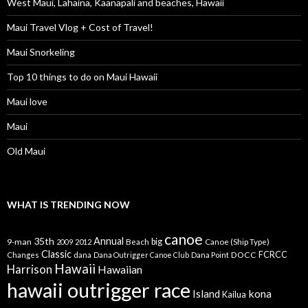
West Maui, Lahaina, Kaanapali and beaches, Hawaii
Maui Travel Vlog + Cost of Travel!
Maui Snorkeling
Top 10 things to do on Maui Hawaii
Maui love
Maui
Old Maui
WHAT IS TRENDING NOW
canoe
35th
Annual
9-man
Beach
big
Canoe (Ship Type)
2009
2012
Classic
dana
DOCC
FCRCC
Changes
Dana Outrigger Canoe Club
Dana Point
Hawaii
Harrison
Hawaiian
hawaii outrigger race
kona
Island
Kailua