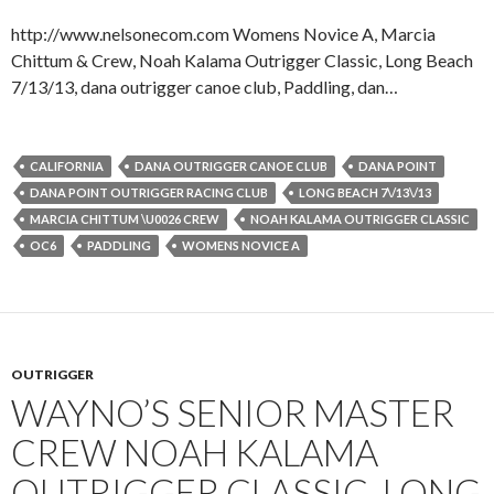
http://www.nelsonecom.com Womens Novice A, Marcia
Chittum & Crew, Noah Kalama Outrigger Classic, Long Beach
7/13/13, dana outrigger canoe club, Paddling, dan…
CALIFORNIA
DANA OUTRIGGER CANOE CLUB
DANA POINT
DANA POINT OUTRIGGER RACING CLUB
LONG BEACH 7\/13\/13
MARCIA CHITTUM \U0026 CREW
NOAH KALAMA OUTRIGGER CLASSIC
OC6
PADDLING
WOMENS NOVICE A
OUTRIGGER
WAYNO’S SENIOR MASTER
CREW NOAH KALAMA
OUTRIGGER CLASSIC, LONG