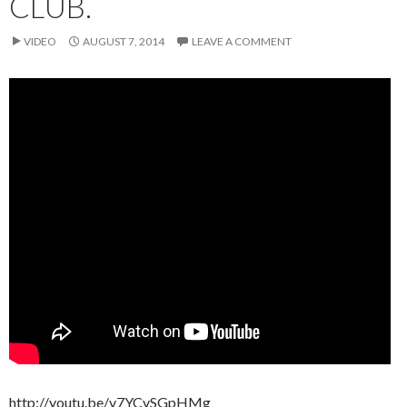
CLUB.
VIDEO
AUGUST 7, 2014
LEAVE A COMMENT
http://youtu.be/v7YCvSGpHMg