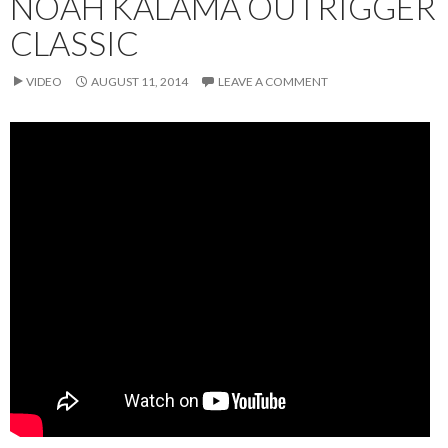
NOAH KALAMA OUTRIGGER
CLASSIC
VIDEO
AUGUST 11, 2014
LEAVE A COMMENT