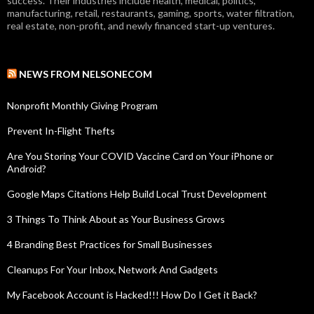
success. Their industries include health, medical, politics,
manufacturing, retail, restaurants, gaming, sports, water filtration,
real estate, non-profit, and newly financed start-up ventures.
NEWS FROM NELSONECOM
Nonprofit Monthly Giving Program
Prevent In-Flight Thefts
Are You Storing Your COVID Vaccine Card on Your iPhone or
Android?
Google Maps Citations Help Build Local Trust Development
3 Things To Think About as Your Business Grows
4 Branding Best Practices for Small Businesses
Cleanups For Your Inbox, Network And Gadgets
My Facebook Account is Hacked!!! How Do I Get it Back?