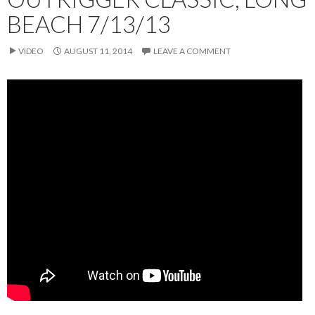
BEACH 7/13/13
VIDEO
AUGUST 11, 2014
LEAVE A COMMENT