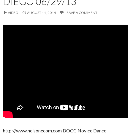
DIEGO 06/29/13
VIDEO
AUGUST 11, 2014
LEAVE A COMMENT
http://www.nelsonecom.com DOCC Novice Dance