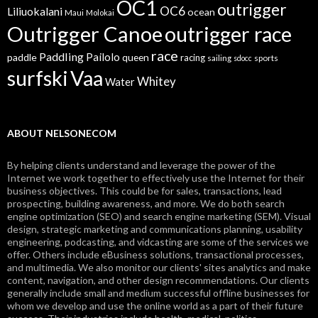
OC1
outrigger
OC6
Liliuokalani
ocean
Maui
Molokai
Outrigger Canoe
outrigger race
race
Paddling
Pailolo
paddle
queen
racing
sailing
sports
sdocc
surfski
Vaa
Whitey
Water
ABOUT NELSONECOM
By helping clients understand and leverage the power of the
Internet we work together to effectively use the Internet for their
business objectives. This could be for sales, transactions, lead
prospecting, building awareness, and more. We do both search
engine optimization (SEO) and search engine marketing (SEM). Visual
design, strategic marketing and communications planning, usability
engineering, podcasting, and vidcasting are some of the services we
offer. Others include eBusiness solutions, transactional processes,
and multimedia. We also monitor our clients' sites analytics and make
content, navigation, and other design recommendations. Our clients
generally include small and medium successful offline businesses for
whom we develop and use the online world as a part of their future