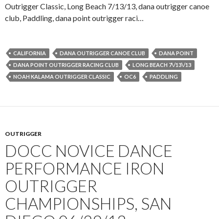
Outrigger Classic, Long Beach 7/13/13, dana outrigger canoe
club, Paddling, dana point outrigger raci…
CALIFORNIA
DANA OUTRIGGER CANOE CLUB
DANA POINT
DANA POINT OUTRIGGER RACING CLUB
LONG BEACH 7\/13\/13
NOAH KALAMA OUTRIGGER CLASSIC
OC6
PADDLING
OUTRIGGER
DOCC NOVICE DANCE
PERFORMANCE IRON
OUTRIGGER
CHAMPIONSHIPS, SAN