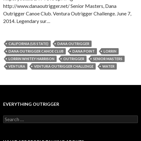
http://www.danaoutrigger.net/ Senior Masters, Dana
Outrigger Canoe Club. Ventura Outrigger Challenge. June 7,
2014. Legendary sur…
CALIFORNIA (US STATE)
DANA OUTRIGGER
DANA OUTRIGGER CANOE CLUB
DANA POINT
LORRIN
LORRIN WHITEY HARRISON
OUTRIGGER
SENIOR MASTERS
VENTURA
VENTURA OUTRIGGER CHALLENGE
WATER
EVERYTHING OUTRIGGER
Search
for: