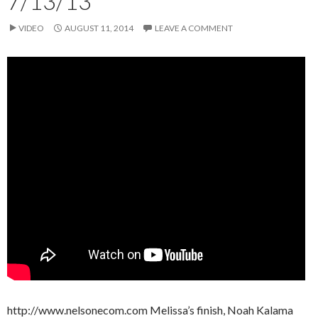
7/13/13
VIDEO
AUGUST 11, 2014
LEAVE A COMMENT
http://www.nelsonecom.com Melissa’s finish, Noah Kalama