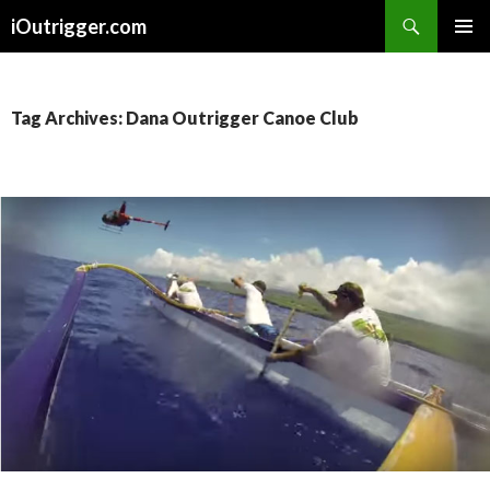
Search
iOutrigger.com
SKIP
PRIMAR
TO
MENU
CONTENT
Tag Archives: Dana Outrigger Canoe Club