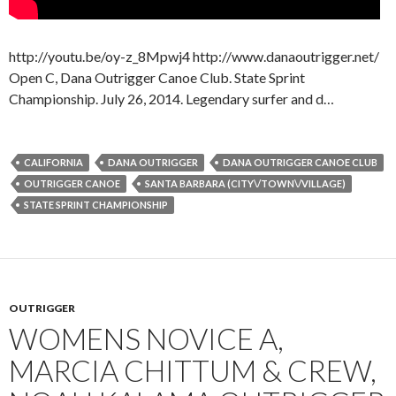
http://youtu.be/oy-z_8Mpwj4 http://www.danaoutrigger.net/
Open C, Dana Outrigger Canoe Club. State Sprint
Championship. July 26, 2014. Legendary surfer and d…
CALIFORNIA
DANA OUTRIGGER
DANA OUTRIGGER CANOE CLUB
OUTRIGGER CANOE
SANTA BARBARA (CITY\/TOWN\/VILLAGE)
STATE SPRINT CHAMPIONSHIP
OUTRIGGER
WOMENS NOVICE A,
MARCIA CHITTUM & CREW,