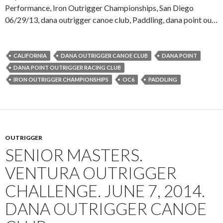
Performance, Iron Outrigger Championships, San Diego
06/29/13, dana outrigger canoe club, Paddling, dana point ou…
CALIFORNIA
DANA OUTRIGGER CANOE CLUB
DANA POINT
DANA POINT OUTRIGGER RACING CLUB
IRON OUTRIGGER CHAMPIONSHIPS
OC6
PADDLING
OUTRIGGER
SENIOR MASTERS.
VENTURA OUTRIGGER
CHALLENGE. JUNE 7, 2014.
DANA OUTRIGGER CANOE