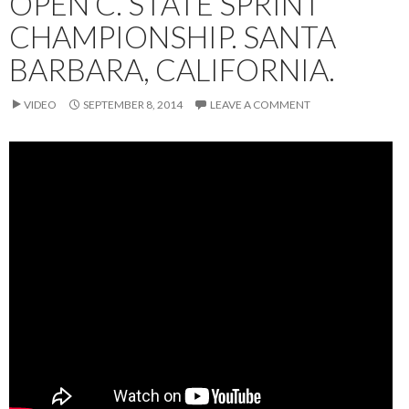
OPEN C. STATE SPRINT
CHAMPIONSHIP. SANTA
BARBARA, CALIFORNIA.
VIDEO
SEPTEMBER 8, 2014
LEAVE A COMMENT