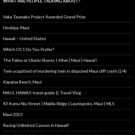
WHAT ARE PEOPLE TALKING ABOUT?
Vaka Taumako Project Awarded Grand Prize
Hookipa, Maui
Hawaii – United States
Which OC1 Do You Prefer?
The Palms at Uluniu Shores | Kihei | Maui | Hawai'i
Twin acquitted of murdering twin in disputed Maui cliff crash (1/4)
Kapalua Beach, Maui
MAUI, HAWAII travel guide || Travel Vlog
43 Kumu Niu Street | Makila Ridge | Launiupoko, Maui | MLS
Maui 2013
Racing Unlimited Canoes in Hawaii?