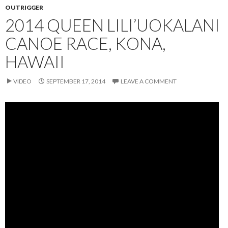
OUTRIGGER
2014 QUEEN LILI’UOKALANI
CANOE RACE, KONA,
HAWAII
VIDEO
SEPTEMBER 17, 2014
LEAVE A COMMENT