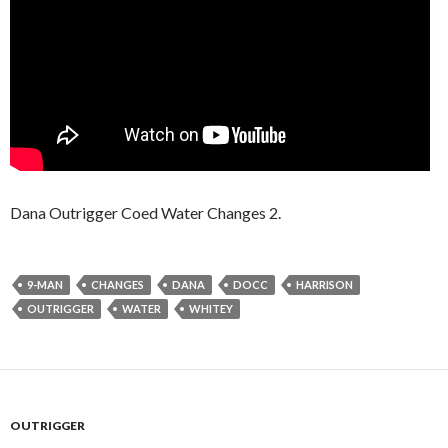
Dana Outrigger Coed Water Changes 2.
9-MAN
CHANGES
DANA
DOCC
HARRISON
OUTRIGGER
WATER
WHITEY
OUTRIGGER