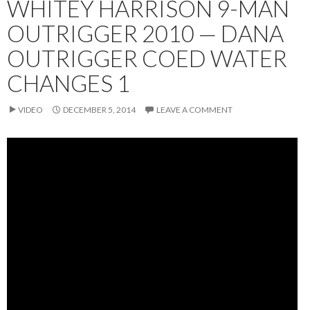
WHITEY HARRISON 9-MAN
OUTRIGGER 2010 — DANA
OUTRIGGER COED WATER
CHANGES 1
VIDEO
DECEMBER 5, 2014
LEAVE A COMMENT