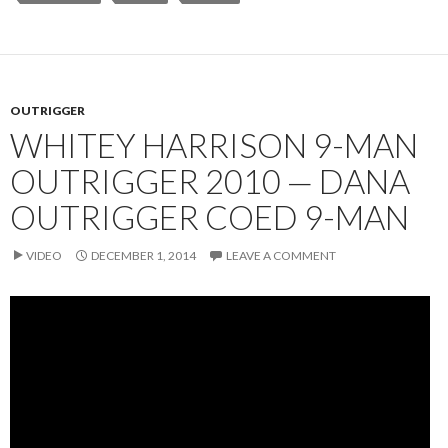
OUTRIGGER
WHITEY HARRISON 9-MAN
OUTRIGGER 2010 — DANA
OUTRIGGER COED 9-MAN
VIDEO
DECEMBER 1, 2014
LEAVE A COMMENT