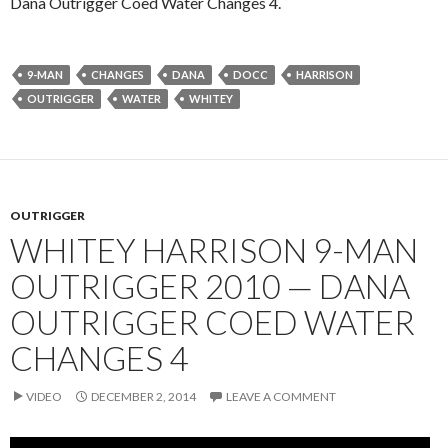
Dana Outrigger Coed Water Changes 4.
9-MAN
CHANGES
DANA
DOCC
HARRISON
OUTRIGGER
WATER
WHITEY
OUTRIGGER
WHITEY HARRISON 9-MAN
OUTRIGGER 2010 — DANA
OUTRIGGER COED WATER
CHANGES 4
VIDEO
DECEMBER 2, 2014
LEAVE A COMMENT