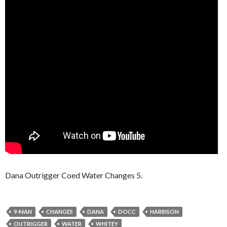
Dana Outrigger Coed Water Changes 5.
9-MAN
CHANGES
DANA
DOCC
HARRISON
OUTRIGGER
WATER
WHITEY