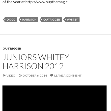
of the year at http://www.supthemag.c…
DOCC
HARRISON
OUTRIGGER
WHITEY
OUTRIGGER
JUNIORS WHITEY
HARRISON 2012
VIDEO
OCTOBER 6, 2014
LEAVE A COMMENT