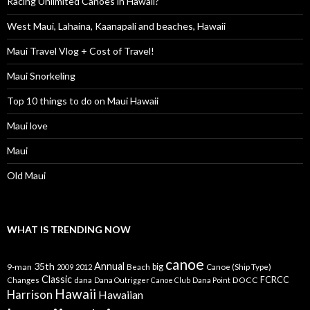
Racing Unlimited Canoes in Hawaii?
West Maui, Lahaina, Kaanapali and beaches, Hawaii
Maui Travel Vlog + Cost of Travel!
Maui Snorkeling
Top 10 things to do on Maui Hawaii
Maui love
Maui
Old Maui
WHAT IS TRENDING NOW
canoe
35th
Annual
9-man
Beach
big
Canoe (Ship Type)
2009
2012
Classic
dana
DOCC
FCRCC
Changes
Dana Outrigger Canoe Club
Dana Point
Hawaii
Harrison
Hawaiian