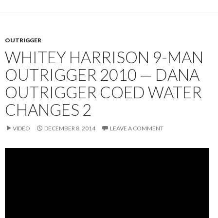
OUTRIGGER
WHITEY HARRISON 9-MAN
OUTRIGGER 2010 — DANA
OUTRIGGER COED WATER
CHANGES 2
VIDEO
DECEMBER 8, 2014
LEAVE A COMMENT