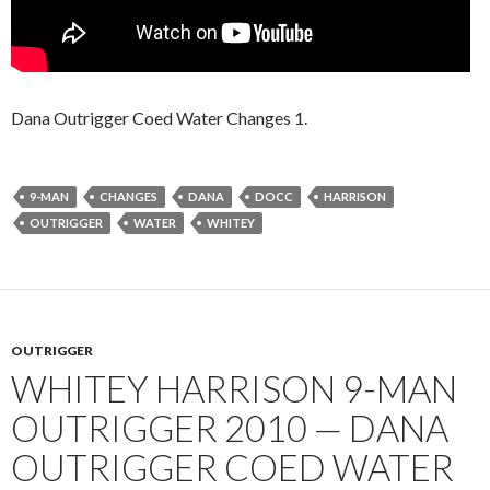
Dana Outrigger Coed Water Changes 1.
9-MAN
CHANGES
DANA
DOCC
HARRISON
OUTRIGGER
WATER
WHITEY
OUTRIGGER
WHITEY HARRISON 9-MAN
OUTRIGGER 2010 — DANA
OUTRIGGER COED WATER