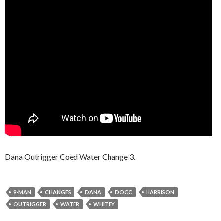
Dana Outrigger Coed Water Change 3.
9-MAN
CHANGES
DANA
DOCC
HARRISON
OUTRIGGER
WATER
WHITEY