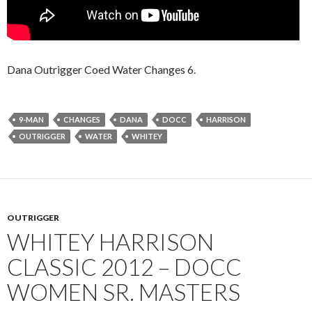
Dana Outrigger Coed Water Changes 6.
9-MAN
CHANGES
DANA
DOCC
HARRISON
OUTRIGGER
WATER
WHITEY
OUTRIGGER
WHITEY HARRISON
CLASSIC 2012 – DOCC
WOMEN SR. MASTERS