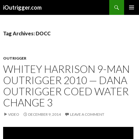
Search
iOutrigger.com
SKIP
PRIMAR
TO
MENU
CONTENT
Tag Archives: DOCC
OUTRIGGER
WHITEY HARRISON 9-MAN
OUTRIGGER 2010 — DANA
OUTRIGGER COED WATER
CHANGE 3
VIDEO
DECEMBER 9, 2014
LEAVE A COMMENT