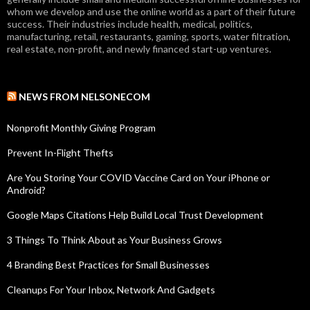
whom we develop and use the online world as a part of their future
success. Their industries include health, medical, politics,
manufacturing, retail, restaurants, gaming, sports, water filtration,
real estate, non-profit, and newly financed start-up ventures.
NEWS FROM NELSONECOM
Nonprofit Monthly Giving Program
Prevent In-Flight Thefts
Are You Storing Your COVID Vaccine Card on Your iPhone or
Android?
Google Maps Citations Help Build Local Trust Development
3 Things To Think About as Your Business Grows
4 Branding Best Practices for Small Businesses
Cleanups For Your Inbox, Network And Gadgets