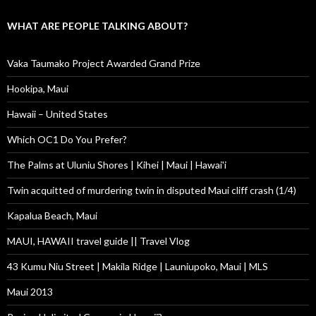
WHAT ARE PEOPLE TALKING ABOUT?
Vaka Taumako Project Awarded Grand Prize
Hookipa, Maui
Hawaii – United States
Which OC1 Do You Prefer?
The Palms at Uluniu Shores | Kihei | Maui | Hawai'i
Twin acquitted of murdering twin in disputed Maui cliff crash (1/4)
Kapalua Beach, Maui
MAUI, HAWAII travel guide || Travel Vlog
43 Kumu Niu Street | Makila Ridge | Launiupoko, Maui | MLS
Maui 2013