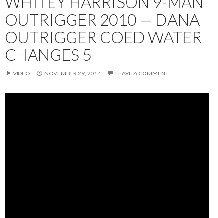
WHITEY HARRISON 9-MAN
OUTRIGGER 2010 — DANA
OUTRIGGER COED WATER
CHANGES 5
VIDEO
NOVEMBER 29, 2014
LEAVE A COMMENT