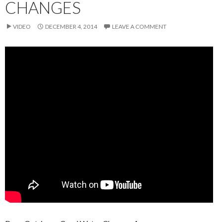
CHANGES
VIDEO
DECEMBER 4, 2014
LEAVE A COMMENT