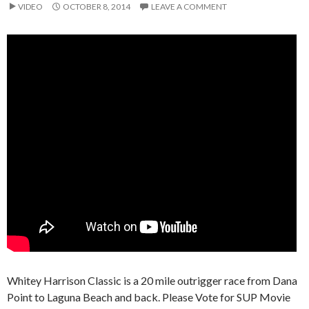
VIDEO
OCTOBER 8, 2014
LEAVE A COMMENT
Whitey Harrison Classic is a 20 mile outrigger race from Dana
Point to Laguna Beach and back. Please Vote for SUP Movie