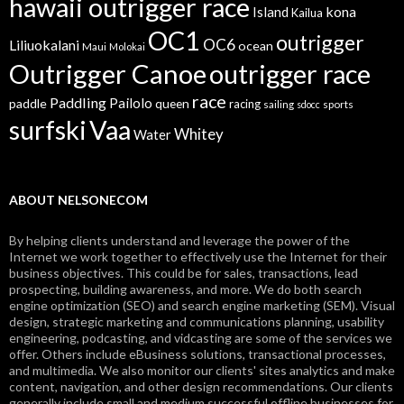
hawaii outrigger race
kona
Island
Kailua
OC1
outrigger
OC6
Liliuokalani
ocean
Maui
Molokai
Outrigger Canoe
outrigger race
race
Paddling
Pailolo
paddle
queen
racing
sailing
sports
sdocc
surfski
Vaa
Whitey
Water
ABOUT NELSONECOM
By helping clients understand and leverage the power of the
Internet we work together to effectively use the Internet for their
business objectives. This could be for sales, transactions, lead
prospecting, building awareness, and more. We do both search
engine optimization (SEO) and search engine marketing (SEM). Visual
design, strategic marketing and communications planning, usability
engineering, podcasting, and vidcasting are some of the services we
offer. Others include eBusiness solutions, transactional processes,
and multimedia. We also monitor our clients' sites analytics and make
content, navigation, and other design recommendations. Our clients
generally include small and medium successful offline businesses for