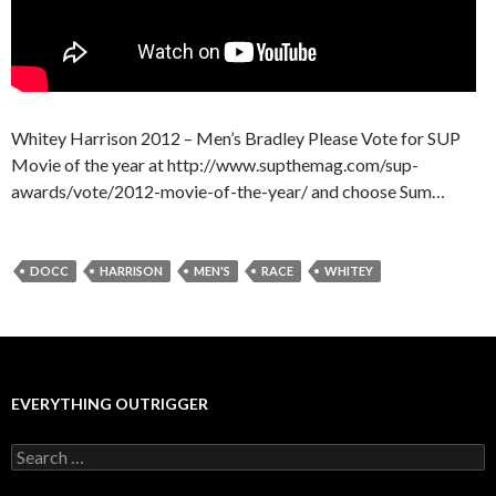
Whitey Harrison 2012 – Men’s Bradley Please Vote for SUP
Movie of the year at http://www.supthemag.com/sup-
awards/vote/2012-movie-of-the-year/ and choose Sum…
DOCC
HARRISON
MEN'S
RACE
WHITEY
EVERYTHING OUTRIGGER
Search
for: