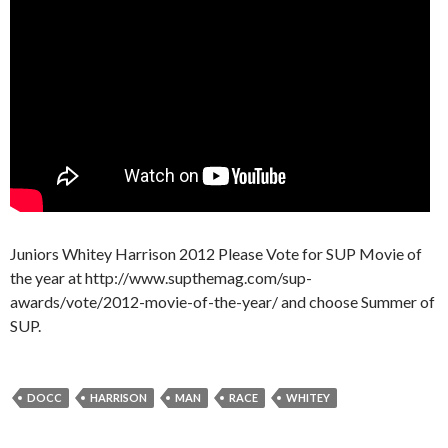
Juniors Whitey Harrison 2012 Please Vote for SUP Movie of
the year at http://www.supthemag.com/sup-
awards/vote/2012-movie-of-the-year/ and choose Summer of
SUP.
DOCC
HARRISON
MAN
RACE
WHITEY