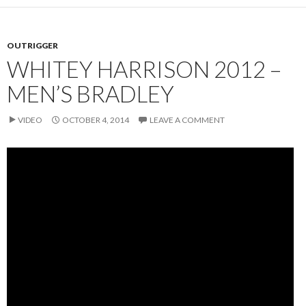
OUTRIGGER
WHITEY HARRISON 2012 –
MEN’S BRADLEY
VIDEO
OCTOBER 4, 2014
LEAVE A COMMENT