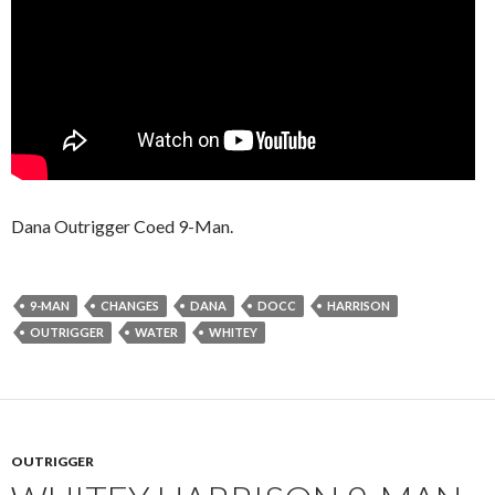
Dana Outrigger Coed 9-Man.
9-MAN
CHANGES
DANA
DOCC
HARRISON
OUTRIGGER
WATER
WHITEY
OUTRIGGER