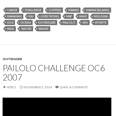
CANOE
CHALLENGE
COFFEES
HAWAII
HAWAII (ISLAND)
HAWAIIAN
KAI
LIVESTRONG
M8F
MAUI
MOLOKAI
OC6
OCEAN
OUTRIGGER
PAILOLO
SEA
SPORTS
WAA
WATER
WAVES
OUTRIGGER
PAILOLO CHALLENGE OC6
2007
VIDEO
NOVEMBER 3, 2014
LEAVE A COMMENT