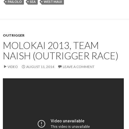
PAILOLO
SEA
WEST MAUI
OUTRIGGER
MOLOKAI 2013, TEAM
NAISH (OUTRIGGER RACE)
VIDEO
AUGUST 11, 2014
LEAVE A COMMENT