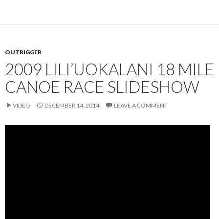
OUTRIGGER
2009 LILI’UOKALANI 18 MILE
CANOE RACE SLIDESHOW
VIDEO
DECEMBER 14, 2014
LEAVE A COMMENT