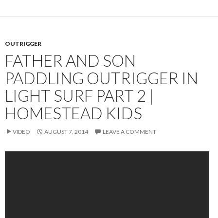
OUTRIGGER
FATHER AND SON
PADDLING OUTRIGGER IN
LIGHT SURF PART 2 |
HOMESTEAD KIDS
VIDEO
AUGUST 7, 2014
LEAVE A COMMENT