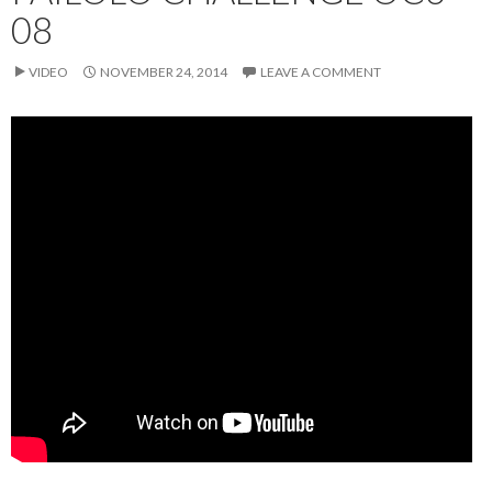
08
VIDEO
NOVEMBER 24, 2014
LEAVE A COMMENT