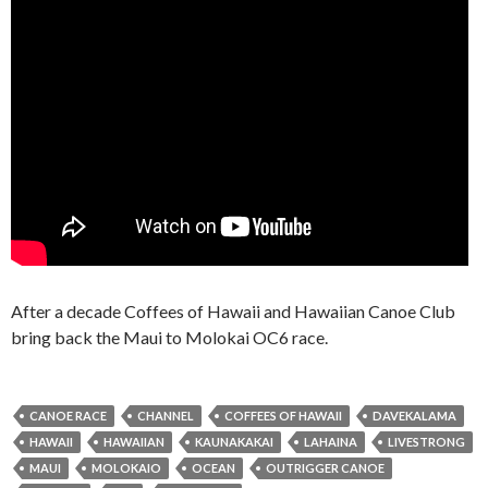
After a decade Coffees of Hawaii and Hawaiian Canoe Club
bring back the Maui to Molokai OC6 race.
CANOE RACE
CHANNEL
COFFEES OF HAWAII
DAVEKALAMA
HAWAII
HAWAIIAN
KAUNAKAKAI
LAHAINA
LIVESTRONG
MAUI
MOLOKAIO
OCEAN
OUTRIGGER CANOE