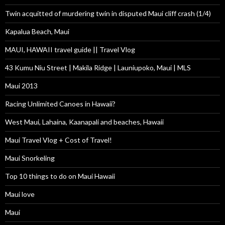
Twin acquitted of murdering twin in disputed Maui cliff crash (1/4)
Kapalua Beach, Maui
MAUI, HAWAII travel guide || Travel Vlog
43 Kumu Niu Street | Makila Ridge | Launiupoko, Maui | MLS
Maui 2013
Racing Unlimited Canoes in Hawaii?
West Maui, Lahaina, Kaanapali and beaches, Hawaii
Maui Travel Vlog + Cost of Travel!
Maui Snorkeling
Top 10 things to do on Maui Hawaii
Maui love
Maui