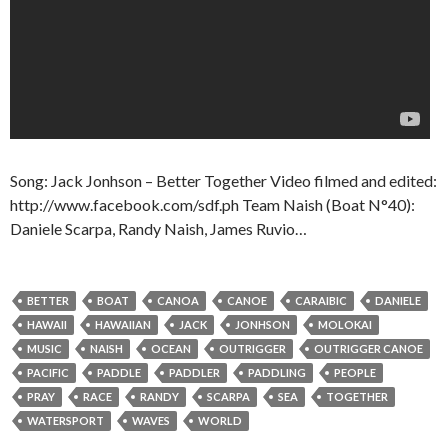
Song: Jack Jonhson – Better Together Video filmed and edited:
http://www.facebook.com/sdf.ph Team Naish (Boat N°40):
Daniele Scarpa, Randy Naish, James Ruvio…
BETTER
BOAT
CANOA
CANOE
CARAIBIC
DANIELE
HAWAII
HAWAIIAN
JACK
JONHSON
MOLOKAI
MUSIC
NAISH
OCEAN
OUTRIGGER
OUTRIGGER CANOE
PACIFIC
PADDLE
PADDLER
PADDLING
PEOPLE
PRAY
RACE
RANDY
SCARPA
SEA
TOGETHER
WATERSPORT
WAVES
WORLD