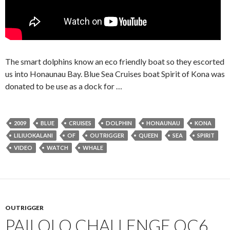
The smart dolphins know an eco friendly boat so they escorted
us into Honaunau Bay. Blue Sea Cruises boat Spirit of Kona was
donated to be use as a dock for …
2009
BLUE
CRUISES
DOLPHIN
HONAUNAU
KONA
LILIUOKALANI
OF
OUTRIGGER
QUEEN
SEA
SPIRIT
VIDEO
WATCH
WHALE
OUTRIGGER
PAILOLO CHALLENGE OC6