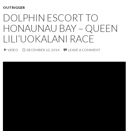
OUTRIGGER
DOLPHIN ESCORT TO
HONAUNAU BAY – QUEEN
LILI’UOKALANI RACE
VIDEO
DECEMBER 13, 2014
LEAVE A COMMENT