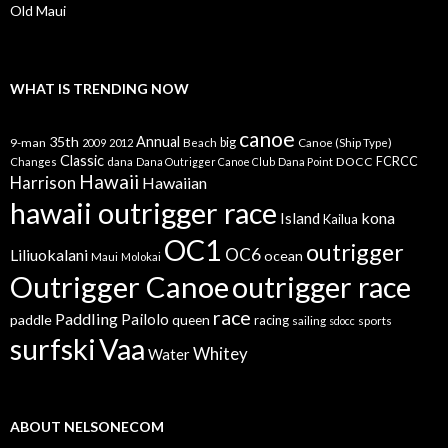
Old Maui
WHAT IS TRENDING NOW
canoe
35th
Annual
9-man
Beach
big
Canoe (Ship Type)
2009
2012
Classic
dana
DOCC
FCRCC
Changes
Dana Outrigger Canoe Club
Dana Point
Hawaii
Harrison
Hawaiian
hawaii outrigger race
kona
Island
Kailua
OC1
outrigger
OC6
Liliuokalani
ocean
Maui
Molokai
Outrigger Canoe
outrigger race
race
Paddling
Pailolo
paddle
queen
racing
sailing
sports
sdocc
surfski
Vaa
Whitey
Water
ABOUT NELSONECOM