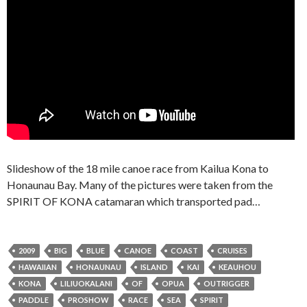
Slideshow of the 18 mile canoe race from Kailua Kona to
Honaunau Bay. Many of the pictures were taken from the
SPIRIT OF KONA catamaran which transported pad…
2009
BIG
BLUE
CANOE
COAST
CRUISES
HAWAIIAN
HONAUNAU
ISLAND
KAI
KEAUHOU
KONA
LILIUOKALANI
OF
OPUA
OUTRIGGER
PADDLE
PROSHOW
RACE
SEA
SPIRIT