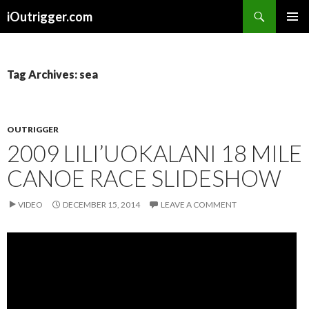
Search
iOutrigger.com
SKIP
PRIMAR
TO
MENU
CONTENT
Tag Archives: sea
OUTRIGGER
2009 LILI’UOKALANI 18 MILE
CANOE RACE SLIDESHOW
VIDEO
DECEMBER 15, 2014
LEAVE A COMMENT