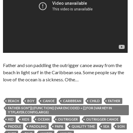
Father and son paddling the outrigger canoe away from the
beach in light surf in the Caribbean sea. Some people say the
love of the ocean is a sickness. Othe…
BEACH
BOY
CANOE
CARIBBEAN
CHILD
FATHER
FATHER-SON"}};(FUNCTION() {VAR ENCODED = [];FOR (VAR KEY IN
YTPLAYER.CONFIG.ARGS)
KID
KIDS
OCEAN
OUTRIGGER
OUTRIGGER CANOE
PADDLE
PADDLING
PAPA
QUALITY TIME
SEA
SON