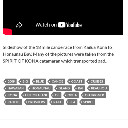
Slideshow of the 18 mile canoe race from Kailua Kona to
Honaunau Bay. Many of the pictures were taken from the
SPIRIT OF KONA catamaran which transported pad…
2009
BIG
BLUE
CANOE
COAST
CRUISES
HAWAIIAN
HONAUNAU
ISLAND
KAI
KEAUHOU
KONA
LILIUOKALANI
OF
OPUA
OUTRIGGER
PADDLE
PROSHOW
RACE
SEA
SPIRIT