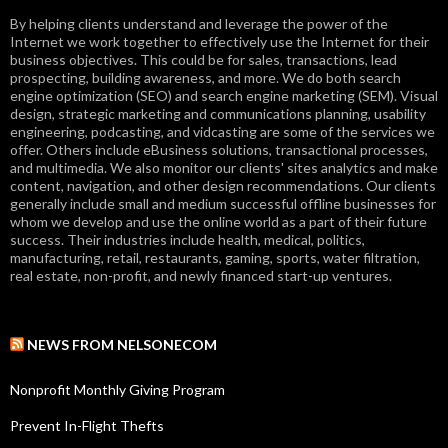
By helping clients understand and leverage the power of the
Internet we work together to effectively use the Internet for their
business objectives. This could be for sales, transactions, lead
prospecting, building awareness, and more. We do both search
engine optimization (SEO) and search engine marketing (SEM). Visual
design, strategic marketing and communications planning, usability
engineering, podcasting, and vidcasting are some of the services we
offer. Others include eBusiness solutions, transactional processes,
and multimedia. We also monitor our clients' sites analytics and make
content, navigation, and other design recommendations. Our clients
generally include small and medium successful offline businesses for
whom we develop and use the online world as a part of their future
success. Their industries include health, medical, politics,
manufacturing, retail, restaurants, gaming, sports, water filtration,
real estate, non-profit, and newly financed start-up ventures.
NEWS FROM NELSONECOM
Nonprofit Monthly Giving Program
Prevent In-Flight Thefts