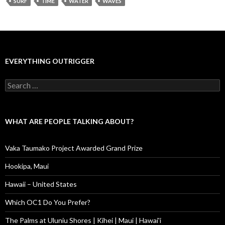
SURF
TIME
WATER
WAVES
EVERYTHING OUTRIGGER
Search
for:
WHAT ARE PEOPLE TALKING ABOUT?
Vaka Taumako Project Awarded Grand Prize
Hookipa, Maui
Hawaii – United States
Which OC1 Do You Prefer?
The Palms at Uluniu Shores | Kihei | Maui | Hawai'i