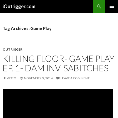
Search
iOutrigger.com
SKIP
PRIMAR
TO
MENU
CONTENT
Tag Archives: Game Play
OUTRIGGER
KILLING FLOOR- GAME PLAY
EP. 1- DAM INVISABITCHES
VIDEO
NOVEMBER 9, 2014
LEAVE A COMMENT