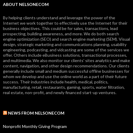
ABOUT NELSONECOM
By helping clients understand and leverage the power of the
Internet we work together to effectively use the Internet for their
business objectives. This could be for sales, transactions, lead
prospecting, building awareness, and more. We do both search
engine optimization (SEO) and search engine marketing (SEM). Visual
design, strategic marketing and communications planning, usability
engineering, podcasting, and vidcasting are some of the services we
offer. Others include eBusiness solutions, transactional processes,
and multimedia. We also monitor our clients' sites analytics and make
content, navigation, and other design recommendations. Our clients
generally include small and medium successful offline businesses for
whom we develop and use the online world as a part of their future
success. Their industries include health, medical, politics,
manufacturing, retail, restaurants, gaming, sports, water filtration,
real estate, non-profit, and newly financed start-up ventures.
NEWS FROM NELSONECOM
Nonprofit Monthly Giving Program