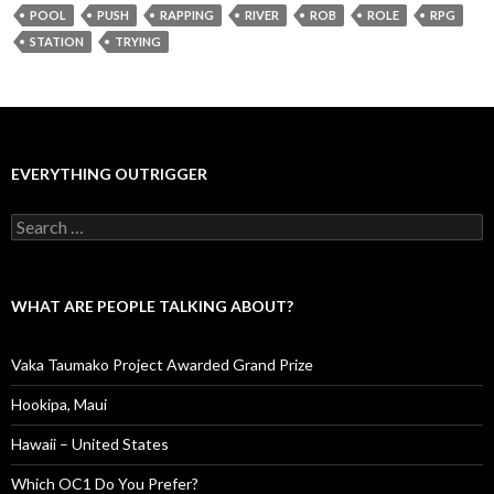
POOL
PUSH
RAPPING
RIVER
ROB
ROLE
RPG
STATION
TRYING
EVERYTHING OUTRIGGER
Search
for:
WHAT ARE PEOPLE TALKING ABOUT?
Vaka Taumako Project Awarded Grand Prize
Hookipa, Maui
Hawaii – United States
Which OC1 Do You Prefer?