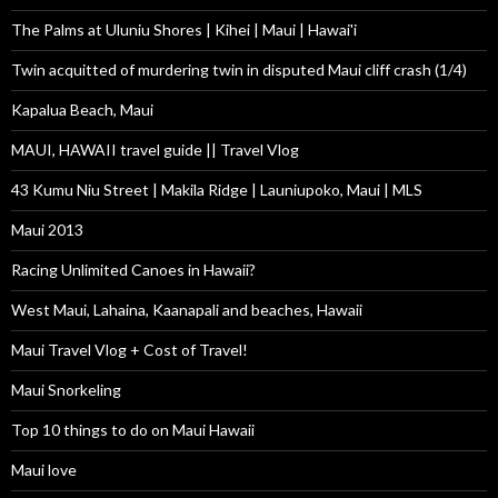
The Palms at Uluniu Shores | Kihei | Maui | Hawai'i
Twin acquitted of murdering twin in disputed Maui cliff crash (1/4)
Kapalua Beach, Maui
MAUI, HAWAII travel guide || Travel Vlog
43 Kumu Niu Street | Makila Ridge | Launiupoko, Maui | MLS
Maui 2013
Racing Unlimited Canoes in Hawaii?
West Maui, Lahaina, Kaanapali and beaches, Hawaii
Maui Travel Vlog + Cost of Travel!
Maui Snorkeling
Top 10 things to do on Maui Hawaii
Maui love