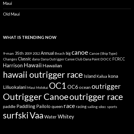
Maui
Old Maui
WHAT IS TRENDING NOW
canoe
35th
Annual
9-man
Beach
big
Canoe (Ship Type)
2009
2012
Classic
dana
DOCC
FCRCC
Changes
Dana Outrigger Canoe Club
Dana Point
Hawaii
Harrison
Hawaiian
hawaii outrigger race
kona
Island
Kailua
OC1
outrigger
OC6
Liliuokalani
ocean
Maui
Molokai
Outrigger Canoe
outrigger race
race
Paddling
Pailolo
paddle
queen
racing
sailing
sports
sdocc
surfski
Vaa
Whitey
Water