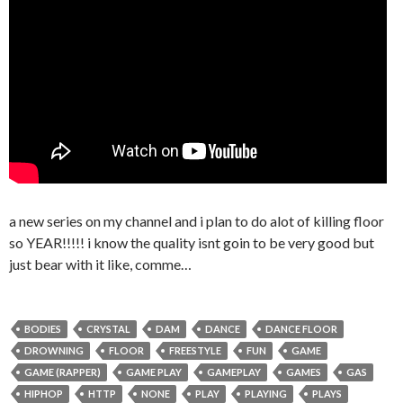
a new series on my channel and i plan to do alot of killing floor
so YEAR!!!!! i know the quality isnt goin to be very good but
just bear with it like, comme…
BODIES
CRYSTAL
DAM
DANCE
DANCE FLOOR
DROWNING
FLOOR
FREESTYLE
FUN
GAME
GAME (RAPPER)
GAME PLAY
GAMEPLAY
GAMES
GAS
HIPHOP
HTTP
NONE
PLAY
PLAYING
PLAYS