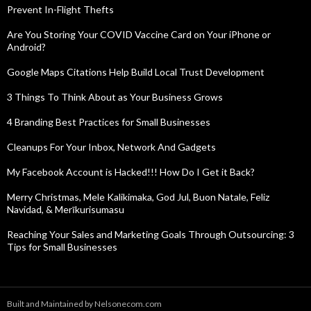
Prevent In-Flight Thefts
Are You Storing Your COVID Vaccine Card on Your iPhone or
Android?
Google Maps Citations Help Build Local Trust Development
3 Things To Think About as Your Business Grows
4 Branding Best Practices for Small Businesses
Cleanups For Your Inbox, Network And Gadgets
My Facebook Account is Hacked!!! How Do I Get it Back?
Merry Christmas, Mele Kalikimaka, God Jul, Buon Natale, Feliz
Navidad, & Merīkurisumasu
Reaching Your Sales and Marketing Goals Through Outsourcing: 3
Tips for Small Businesses
Built and Maintained by Nelsonecom.com