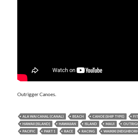
Outrigger Canoes.
ALA WAI CANAL (CANAL)
BEACH
CANOE (SHIP TYPE)
FI
HAWAII (ISLAND)
HAWAIIAN
ISLAND
MAUI
OUTRIG
PACIFIC
PART 1
RACE
RACING
WAIKIKI (NEIGHBO