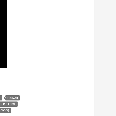
T
HAWAII
GER CANOE
RHOOD)