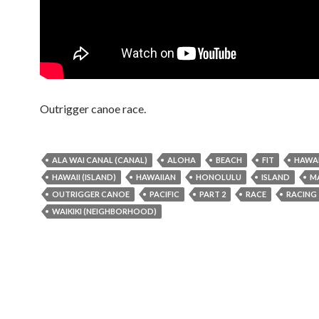
Outrigger canoe race.
ALA WAI CANAL (CANAL)
ALOHA
BEACH
FIT
HAWAI
HAWAII (ISLAND)
HAWAIIAN
HONOLULU
ISLAND
M
OUTRIGGER CANOE
PACIFIC
PART 2
RACE
RACING
WAIKIKI (NEIGHBORHOOD)