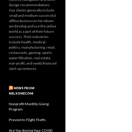
design recommendations.
Our clients generally include
small and medium successful
offline businesses for whom
we develop and use the online
world as a part of their future
success. Their industries
include health, medical,
politics, manufacturing, retail,
restaurants, gaming, sports,
water filtration, real estate,
non-profit, and newly financed
start-up ventures.
NEWS FROM
NELSONECOM
Nonprofit Monthly Giving
Program
Prevent In-Flight Thefts
Are You Storing Your COVID