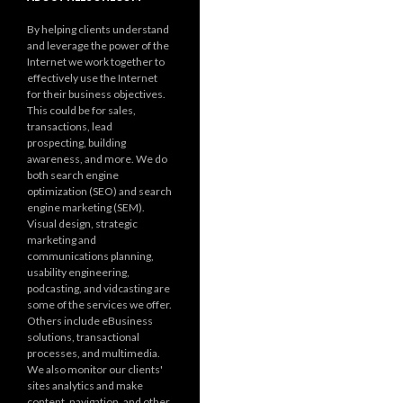
By helping clients understand
and leverage the power of the
Internet we work together to
effectively use the Internet
for their business objectives.
This could be for sales,
transactions, lead
prospecting, building
awareness, and more. We do
both search engine
optimization (SEO) and search
engine marketing (SEM).
Visual design, strategic
marketing and
communications planning,
usability engineering,
podcasting, and vidcasting are
some of the services we offer.
Others include eBusiness
solutions, transactional
processes, and multimedia.
We also monitor our clients'
sites analytics and make
content, navigation, and other