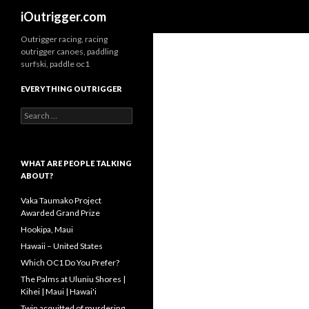
Search
iOutrigger.com
Outrigger racing, racing
outrigger canoes, paddling
surfski, paddle oc1
EVERYTHING OUTRIGGER
Search
for:
WHAT ARE PEOPLE TALKING
ABOUT?
Vaka Taumako Project
Awarded Grand Prize
Hookipa, Maui
Hawaii – United States
Which OC1 Do You Prefer?
The Palms at Uluniu Shores |
Kihei | Maui | Hawai'i
Twin acquitted of murdering