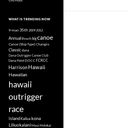
Old Maui
WHAT IS TRENDING NOW
35th
9-man
2009
2012
canoe
Annual
Beach
big
Canoe (Ship Type)
Changes
Classic
dana
Dana Outrigger Canoe Club
DOCC
FCRCC
Dana Point
Hawaii
Harrison
Hawaiian
hawaii
outrigger
race
kona
Island
Kailua
Liliuokalani
Maui
Molokai