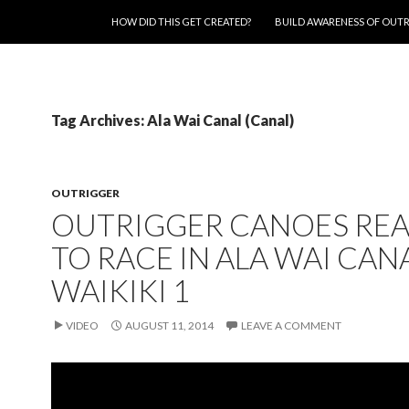
SKIP TO CONTENT
HOW DID THIS GET CREATED?
BUILD AWARENESS OF OUT
Tag Archives: Ala Wai Canal (Canal)
OUTRIGGER
OUTRIGGER CANOES RE
TO RACE IN ALA WAI CAN
WAIKIKI 1
VIDEO
AUGUST 11, 2014
LEAVE A COMMENT