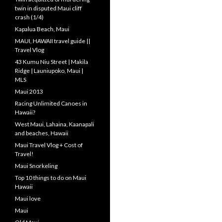
twin in disputed Maui cliff
crash (1/4)
Kapalua Beach, Maui
MAUI, HAWAII travel guide ||
Travel Vlog
43 Kumu Niu Street | Makila
Ridge | Launiupoko, Maui |
MLS
Maui 2013
Racing Unlimited Canoes in
Hawaii?
West Maui, Lahaina, Kaanapali
and beaches, Hawaii
Maui Travel Vlog + Cost of
Travel!
Maui Snorkeling
Top 10 things to do on Maui
Hawaii
Maui love
Maui