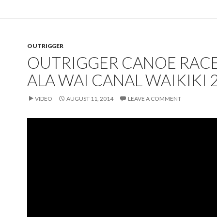
OUTRIGGER
OUTRIGGER CANOE RACE
ALA WAI CANAL WAIKIKI 
VIDEO
AUGUST 11, 2014
LEAVE A COMMENT