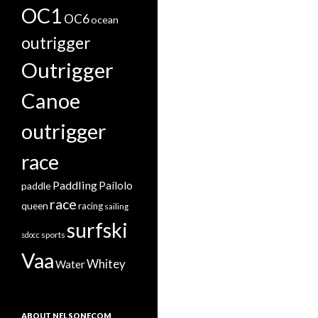
OC1
OC6
ocean
outrigger
Outrigger
Canoe
outrigger
race
Paddling
Pailolo
paddle
race
queen
racing
sailing
surfski
sports
sdocc
Vaa
Whitey
Water
ABOUT NELSONECOM