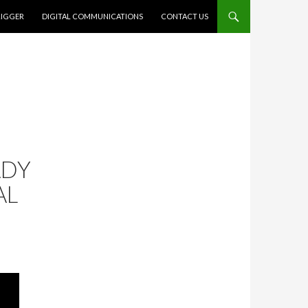
RIGGER
DIGITAL COMMUNICATIONS
CONTACT US
ADY
AL