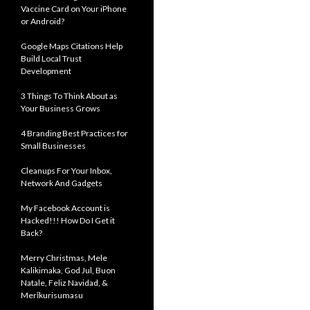
Vaccine Card on Your iPhone
or Android?
Google Maps Citations Help
Build Local Trust
Development
3 Things To Think About as
Your Business Grows
4 Branding Best Practices for
Small Businesses
Cleanups For Your Inbox,
Network And Gadgets
My Facebook Account is
Hacked!!! How Do I Get it
Back?
Merry Christmas, Mele
Kalikimaka, God Jul, Buon
Natale, Feliz Navidad, &
Merīkurisumasu