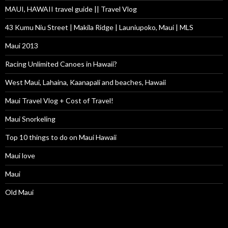
MAUI, HAWAII travel guide || Travel Vlog
43 Kumu Niu Street | Makila Ridge | Launiupoko, Maui | MLS
Maui 2013
Racing Unlimited Canoes in Hawaii?
West Maui, Lahaina, Kaanapali and beaches, Hawaii
Maui Travel Vlog + Cost of Travel!
Maui Snorkeling
Top 10 things to do on Maui Hawaii
Maui love
Maui
Old Maui