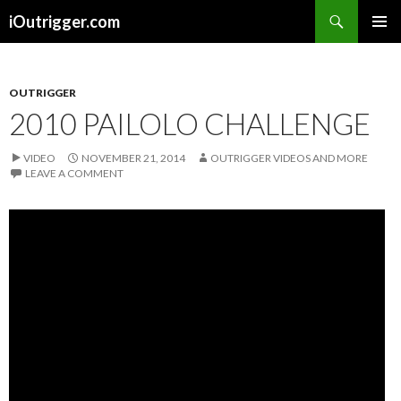
Search
iOutrigger.com
SKIP
PRIMAR
TO
MENU
CONTENT
OUTRIGGER
2010 PAILOLO CHALLENGE
VIDEO
NOVEMBER 21, 2014
OUTRIGGER VIDEOS AND MORE
LEAVE A COMMENT