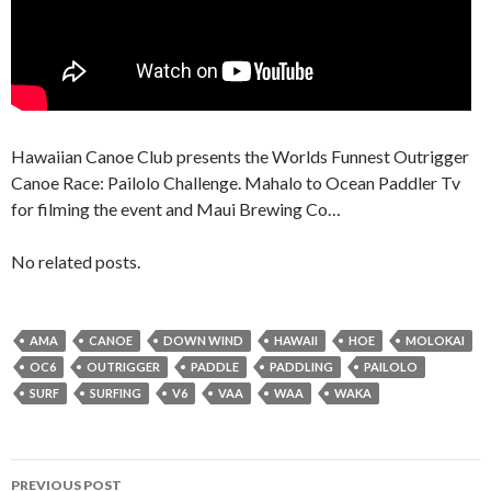
Hawaiian Canoe Club presents the Worlds Funnest Outrigger
Canoe Race: Pailolo Challenge. Mahalo to Ocean Paddler Tv
for filming the event and Maui Brewing Co…
No related posts.
AMA
CANOE
DOWN WIND
HAWAII
HOE
MOLOKAI
OC6
OUTRIGGER
PADDLE
PADDLING
PAILOLO
SURF
SURFING
V6
VAA
WAA
WAKA
Post
PREVIOUS POST