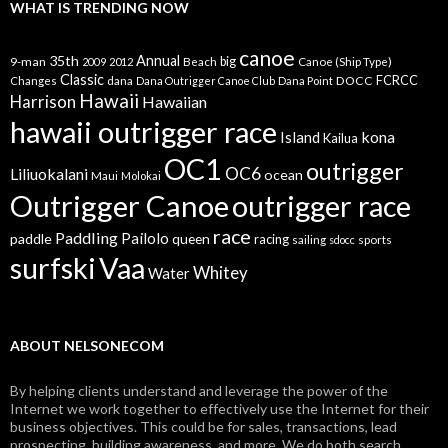
WHAT IS TRENDING NOW
canoe
35th
Annual
9-man
Beach
big
Canoe (Ship Type)
2009
2012
Classic
dana
DOCC
FCRCC
Changes
Dana Outrigger Canoe Club
Dana Point
Hawaii
Harrison
Hawaiian
hawaii outrigger race
kona
Island
Kailua
OC1
outrigger
OC6
Liliuokalani
ocean
Maui
Molokai
Outrigger Canoe
outrigger race
race
Paddling
Pailolo
paddle
queen
racing
sailing
sports
sdocc
surfski
Vaa
Whitey
Water
ABOUT NELSONECOM
By helping clients understand and leverage the power of the
Internet we work together to effectively use the Internet for their
business objectives. This could be for sales, transactions, lead
prospecting, building awareness, and more. We do both search