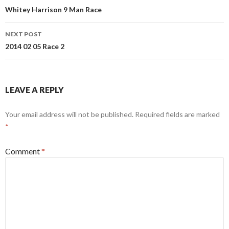
navigation
Whitey Harrison 9 Man Race
NEXT POST
2014 02 05 Race 2
LEAVE A REPLY
Your email address will not be published.
Required fields are marked
*
Comment
*