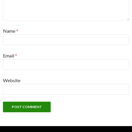
Name
*
Email
*
Website