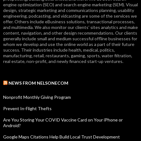
engine optimization (SEO) and search engine marketing (SEM). Visual
design, strategic marketing and communications planning, usability
engineering, podcasting, and vidcasting are some of the services we
offer. Others include eBusiness solutions, transactional processes,
and multimedia. We also monitor our clients' sites analytics and make
content, navigation, and other design recommendations. Our clients
generally include small and medium successful offline businesses for
whom we develop and use the online world as a part of their future
success. Their industries include health, medical, politics,
manufacturing, retail, restaurants, gaming, sports, water filtration,
real estate, non-profit, and newly financed start-up ventures.
NEWS FROM NELSONECOM
Nonprofit Monthly Giving Program
Prevent In-Flight Thefts
Are You Storing Your COVID Vaccine Card on Your iPhone or
Android?
Google Maps Citations Help Build Local Trust Development