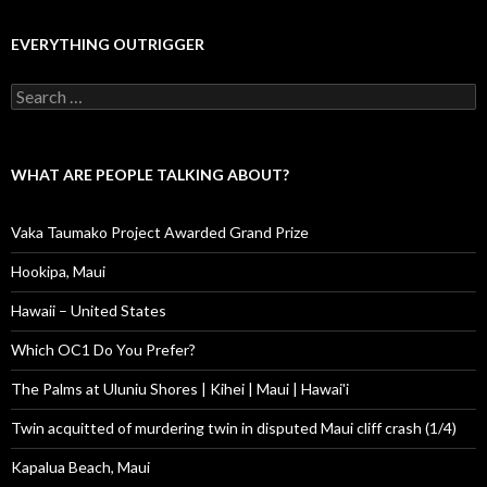
EVERYTHING OUTRIGGER
Search
for:
WHAT ARE PEOPLE TALKING ABOUT?
Vaka Taumako Project Awarded Grand Prize
Hookipa, Maui
Hawaii – United States
Which OC1 Do You Prefer?
The Palms at Uluniu Shores | Kihei | Maui | Hawai'i
Twin acquitted of murdering twin in disputed Maui cliff crash (1/4)
Kapalua Beach, Maui